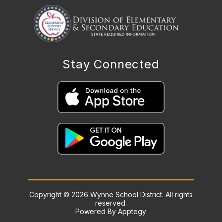
Stay Connected
Copyright © 2026 Wynne School District. All rights
reserved.
Powered By
Apptegy
Visit