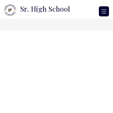
Skip
Sr. High School
to
content