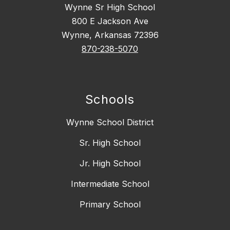
Wynne Sr High School
800 E Jackson Ave
Wynne, Arkansas 72396
870-238-5070
Schools
Wynne School District
Sr. High School
Jr. High School
Intermediate School
Primary School