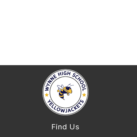
Find Us