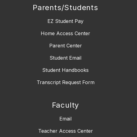
Parents/Students
EZ Student Pay
Home Access Center
Parent Center
Student Email
Student Handbooks
Transcript Request Form
Faculty
Email
Teacher Access Center