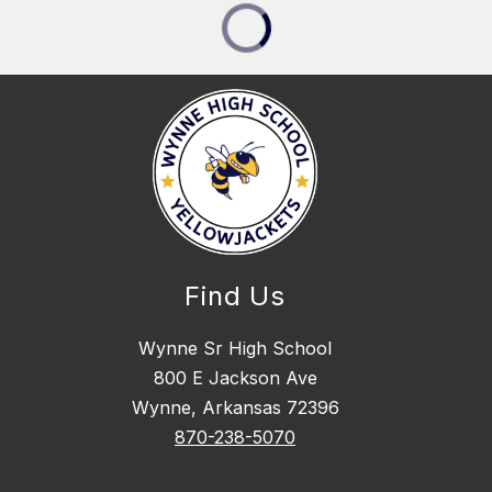
Find Us
Wynne Sr High School
800 E Jackson Ave
Wynne, Arkansas 72396
870-238-5070