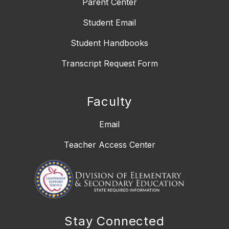
Parent Center
Student Email
Student Handbooks
Transcript Request Form
Faculty
Email
Teacher Access Center
Stay Connected