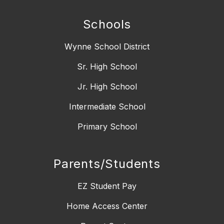
Schools
Wynne School District
Sr. High School
Jr. High School
Intermediate School
Primary School
Parents/Students
EZ Student Pay
Home Access Center