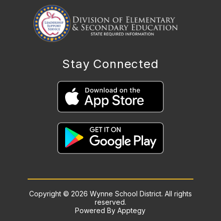
Stay Connected
Copyright © 2026 Wynne School District. All rights
reserved.
Powered By
Apptegy
Visit