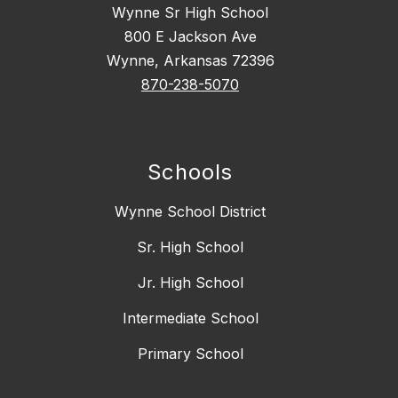
Wynne Sr High School
800 E Jackson Ave
Wynne, Arkansas 72396
870-238-5070
Schools
Wynne School District
Sr. High School
Jr. High School
Intermediate School
Primary School