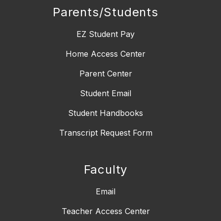
Parents/Students
EZ Student Pay
Home Access Center
Parent Center
Student Email
Student Handbooks
Transcript Request Form
Faculty
Email
Teacher Access Center