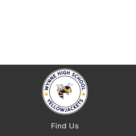
Find Us