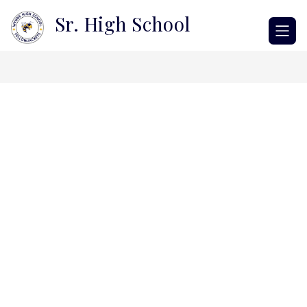
Skip
Sr. High School
to
content