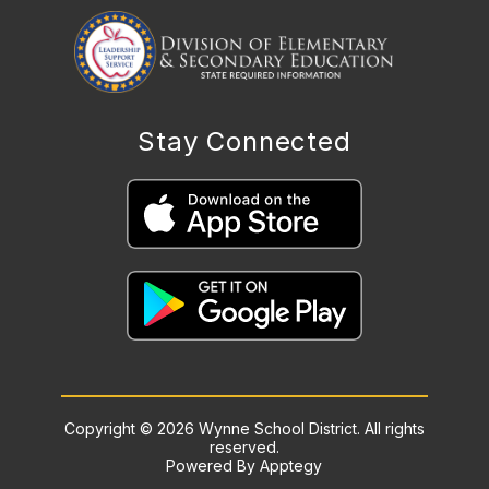
Stay Connected
Copyright © 2026 Wynne School District. All rights
reserved.
Powered By
Apptegy
Visit