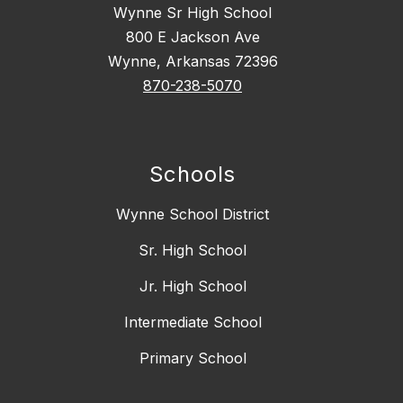
Wynne Sr High School
800 E Jackson Ave
Wynne, Arkansas 72396
870-238-5070
Schools
Wynne School District
Sr. High School
Jr. High School
Intermediate School
Primary School