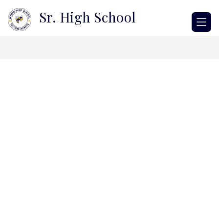
Skip
Sr. High School
to
content