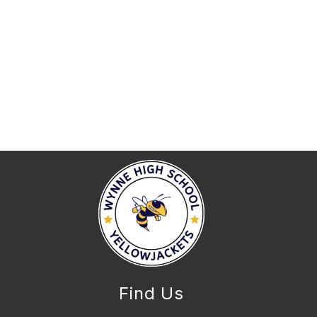
Find Us