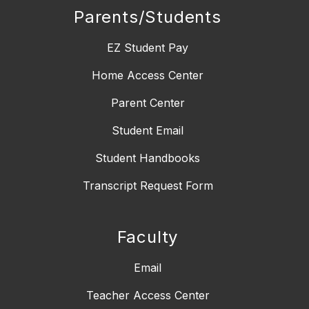
Parents/Students
EZ Student Pay
Home Access Center
Parent Center
Student Email
Student Handbooks
Transcript Request Form
Faculty
Email
Teacher Access Center