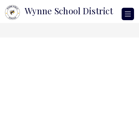
Skip
Wynne School District
to
content