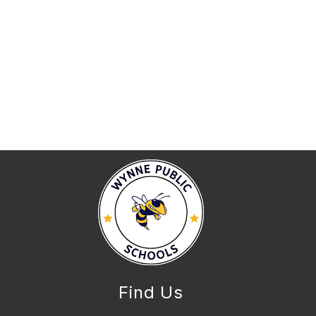
Find Us