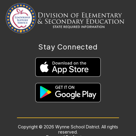
Stay Connected
Copyright © 2026 Wynne School District. All rights
reserved.