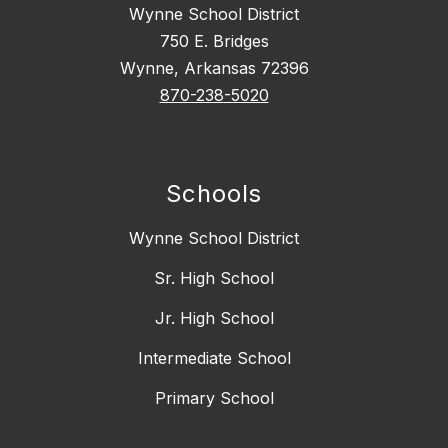
Wynne School District
750 E. Bridges
Wynne, Arkansas 72396
870-238-5020
Schools
Wynne School District
Sr. High School
Jr. High School
Intermediate School
Primary School