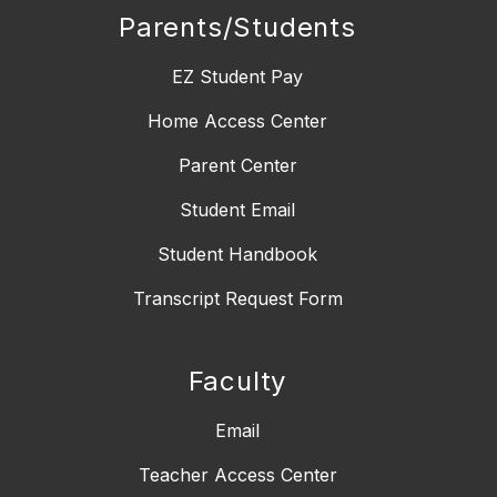
Parents/Students
EZ Student Pay
Home Access Center
Parent Center
Student Email
Student Handbook
Transcript Request Form
Faculty
Email
Teacher Access Center