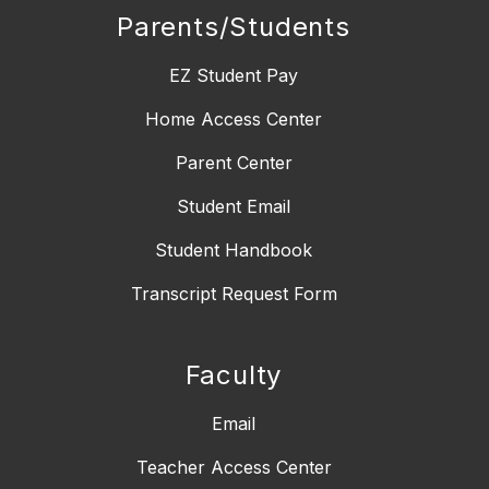
Parents/Students
EZ Student Pay
Home Access Center
Parent Center
Student Email
Student Handbook
Transcript Request Form
Faculty
Email
Teacher Access Center