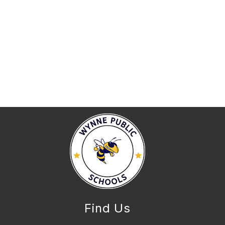
Find Us