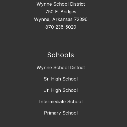
Wynne School District
750 E. Bridges
Wynne, Arkansas 72396
870-238-5020
Schools
Wynne School District
Sr. High School
Jr. High School
Intermediate School
Primary School