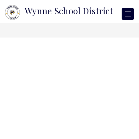
Skip
Wynne School District
to
content