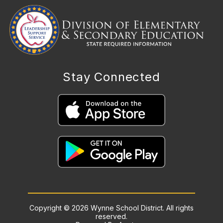
Stay Connected
Copyright © 2026 Wynne School District. All rights
reserved.