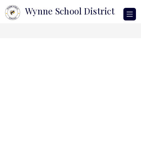
Skip
Wynne School District
to
content