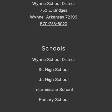
Wynne School District
750 E. Bridges
Wynne, Arkansas 72396
870-238-5020
Schools
Wynne School District
Sr. High School
Jr. High School
Intermediate School
Primary School