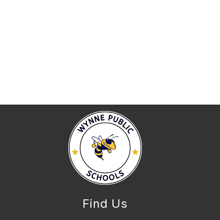
Find Us