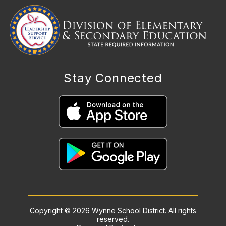
Stay Connected
Copyright © 2026 Wynne School District. All rights
reserved.