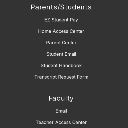
Parents/Students
EZ Student Pay
Home Access Center
Parent Center
Student Email
Student Handbook
Transcript Request Form
Faculty
Email
Teacher Access Center