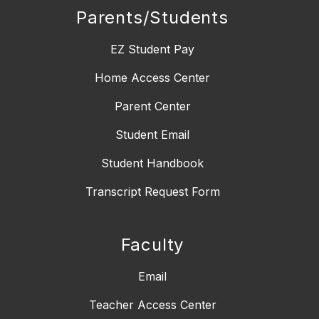
Parents/Students
EZ Student Pay
Home Access Center
Parent Center
Student Email
Student Handbook
Transcript Request Form
Faculty
Email
Teacher Access Center