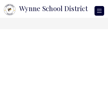
Skip
Wynne School District
to
content