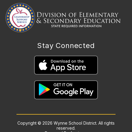
Stay Connected
Copyright © 2026 Wynne School District. All rights
reserved.