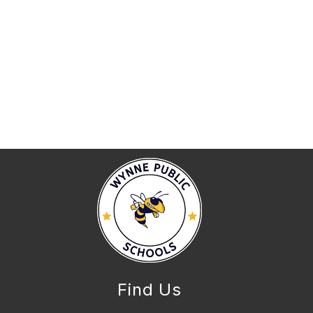
Find Us