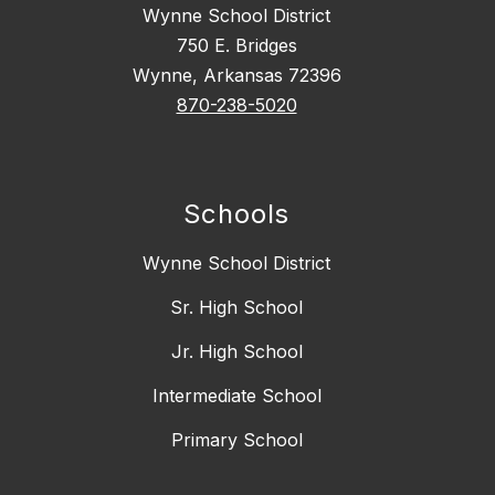
Wynne School District
750 E. Bridges
Wynne, Arkansas 72396
870-238-5020
Schools
Wynne School District
Sr. High School
Jr. High School
Intermediate School
Primary School