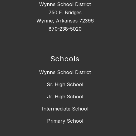
Wynne School District
750 E. Bridges
Wynne, Arkansas 72396
870-238-5020
Schools
Wynne School District
Sr. High School
Jr. High School
Intermediate School
Primary School