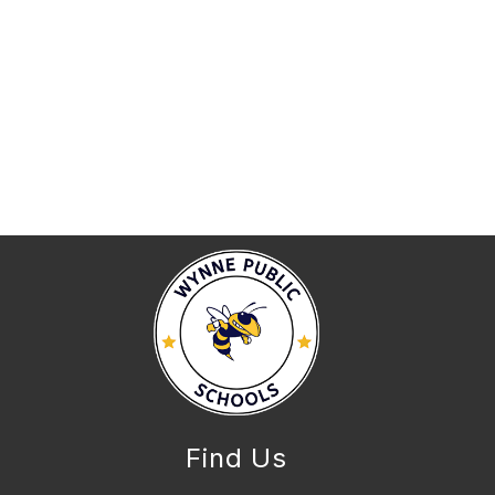
Find Us