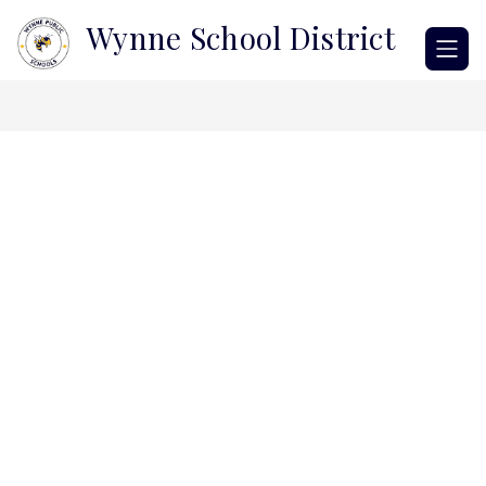
Skip
Wynne School District
to
content