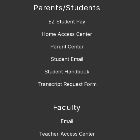
Parents/Students
EZ Student Pay
Home Access Center
Parent Center
Student Email
Student Handbook
Transcript Request Form
Faculty
Email
Teacher Access Center