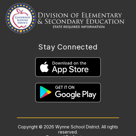
Stay Connected
Copyright © 2026 Wynne School District. All rights
reserved.