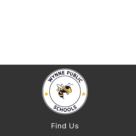
Find Us