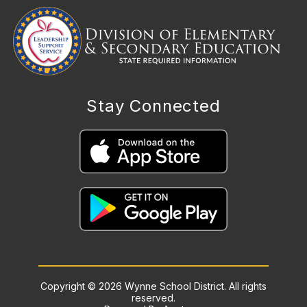
Stay Connected
Copyright © 2026 Wynne School District. All rights
reserved.