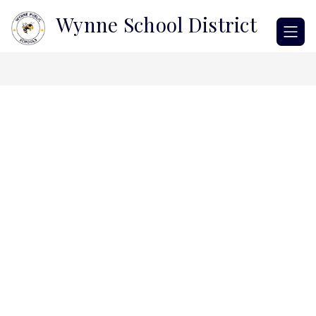
Skip
Wynne School District
to
content