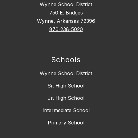
Wynne School District
750 E. Bridges
Wynne, Arkansas 72396
870-238-5020
Schools
Wynne School District
Sr. High School
Jr. High School
Intermediate School
Primary School