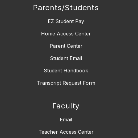
Parents/Students
EZ Student Pay
Home Access Center
Parent Center
Student Email
Student Handbook
Transcript Request Form
Faculty
Email
Teacher Access Center