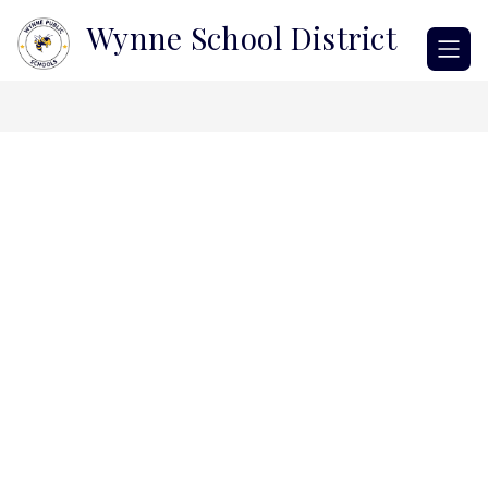
Skip
Wynne School District
to
content