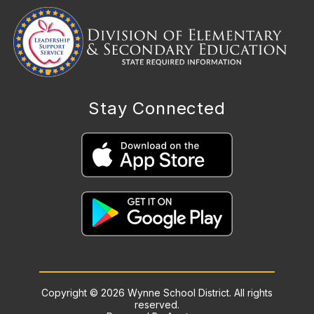
Stay Connected
Copyright © 2026 Wynne School District. All rights
reserved.