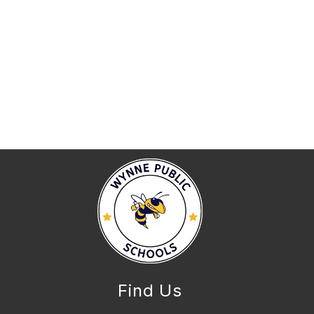
Find Us