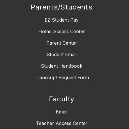
Parents/Students
EZ Student Pay
Home Access Center
Parent Center
Student Email
Student Handbook
Transcript Request Form
Faculty
Email
Teacher Access Center