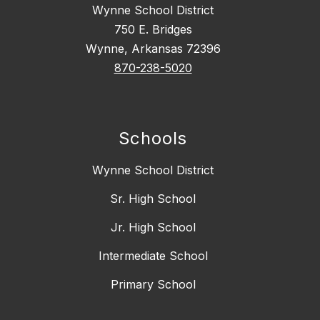
Wynne School District
750 E. Bridges
Wynne, Arkansas 72396
870-238-5020
Schools
Wynne School District
Sr. High School
Jr. High School
Intermediate School
Primary School