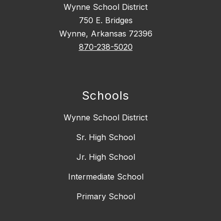
Wynne School District
750 E. Bridges
Wynne, Arkansas 72396
870-238-5020
Schools
Wynne School District
Sr. High School
Jr. High School
Intermediate School
Primary School