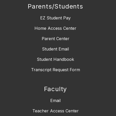
Parents/Students
EZ Student Pay
Home Access Center
Parent Center
Student Email
Student Handbook
Transcript Request Form
Faculty
Email
Teacher Access Center