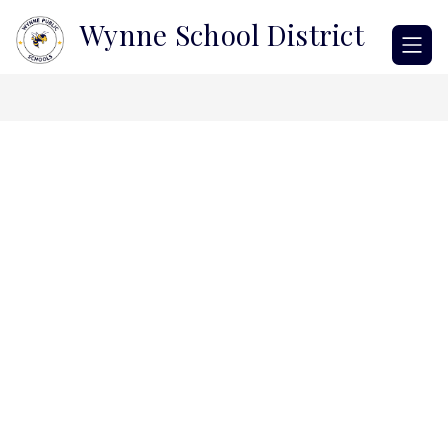
Skip
Wynne School District
to
content