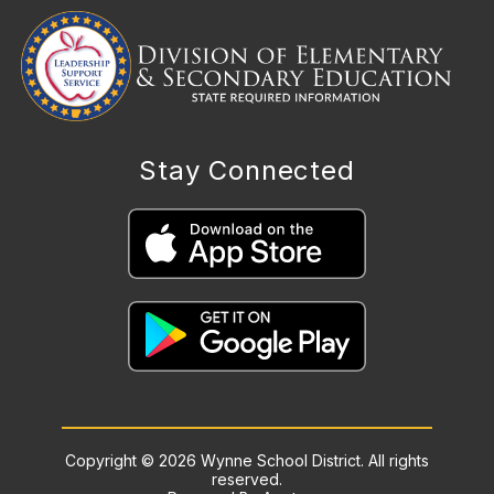
Stay Connected
Copyright © 2026 Wynne School District. All rights
reserved.