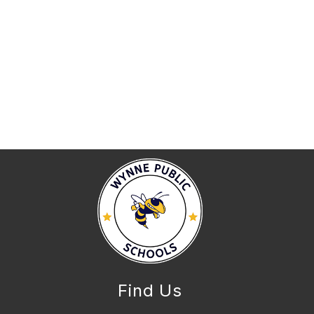
Find Us